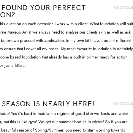
 FOUND YOUR PERFECT
01/09/2018
ION?
 this question on each occasion I work with a client. What foundation will suit
ne Makeup Artist we always need to analyse our clients skin as well as ask
s before we proceed with application. In my own kit I have about 4 different
o ensure that I cover all my bases. My most favourite foundation is definitely
silicone based foundation that already has a built in primer ready for action!
r just a little …
SEASON IS NEARLY HERE!
04/08/2018
 outside! Yes it’s hard to maintain a regime of good skin workouts and water
er, but this is like gym! We get our summer bodies in winter! So if you are
e beautiful season of Spring/Summer, you need to start working towards