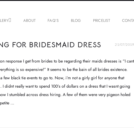
LERY
ABOUT
FAQ’S
BLOG
PRICELIST
CONT
NG FOR BRIDESMAID DRESS
21/07/2019
on response I get from brides to be regarding their maids dresses is “I cant
erything is so expensive!” It seems to be the bain of all brides existence.
 a few black tie events to go to. Now, i’m not a girly girl for anyone that
I didnt really want to spend 100’s of dollars on a dress that I wasnt going
ow I stumbled across dress hiring. A few of them were very pigeon holed
 petite …