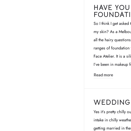
HAVE YOU
FOUNDAT
So I think I get asked
my skin? As a Melbour
all the hairy question
ranges of foundation t
Face Atelier. It is a 
I’ve been in makeup fo
Read more
WEDDING 
Yes it’s pretty chilly
intake in chilly weath
getting married in th