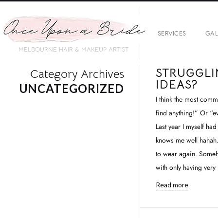
SERVICES
GAL
MELBOURNE HAIR & MAKEUP ARTIST
STRUGGLI
Category Archives
IDEAS?
UNCATEGORIZED
I think the most comm
find anything!” Or “ev
Last year I myself had
knows me well hahah.. 
to wear again. Someh
with only having very
Read more