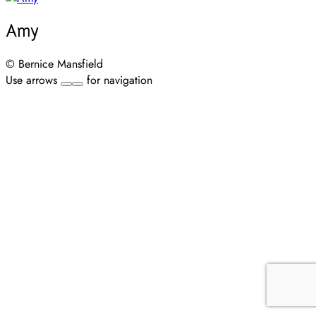
Amy
© Bernice Mansfield
Use arrows
for navigation