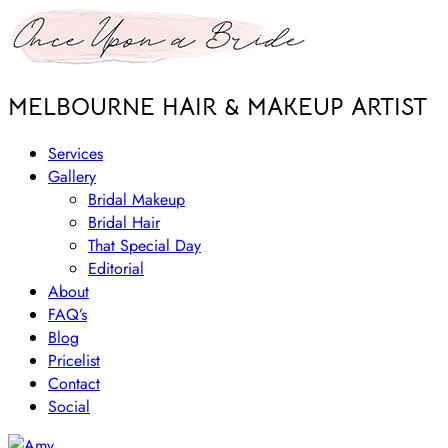
MELBOURNE HAIR & MAKEUP ARTIST
Services
Gallery
Bridal Makeup
Bridal Hair
That Special Day
Editorial
About
FAQ’s
Blog
Pricelist
Contact
Social