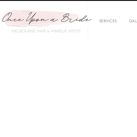
SERVICES
GAL
MELBOURNE HAIR & MAKEUP ARTIST