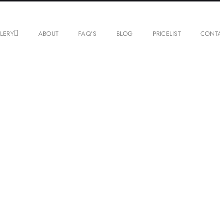
LERY
ABOUT
FAQ’S
BLOG
PRICELIST
CONT